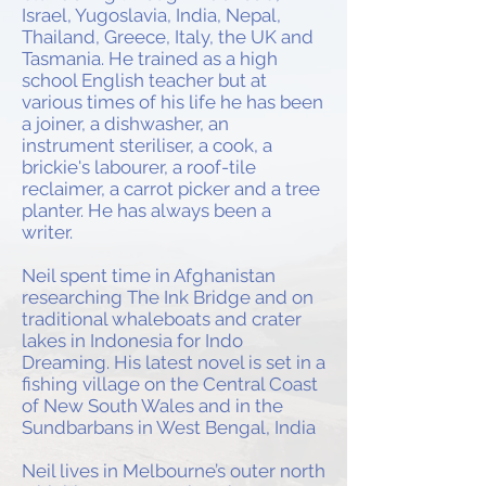
Israel, Yugoslavia, India, Nepal,
Thailand, Greece, Italy, the UK and
Tasmania. He trained as a high
school English teacher but at
various times of his life he has been
a joiner, a dishwasher, an
instrument steriliser, a cook, a
brickie's labourer, a roof-tile
reclaimer, a carrot picker and a tree
planter. He has always been a
writer.
Neil spent time in Afghanistan
researching The Ink Bridge and on
traditional whaleboats and crater
lakes in Indonesia for Indo
Dreaming. His latest novel is set in a
fishing village on the Central Coast
of New South Wales and in the
Sundbarbans in West Bengal, India
Neil lives in Melbourne’s outer north