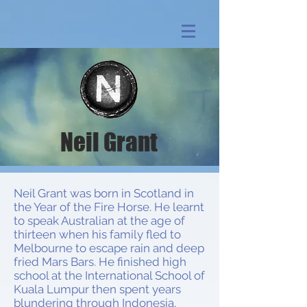
Neil Grant
Neil Grant was born in Scotland in
the Year of the Fire Horse. He learnt
to speak Australian at the age of
thirteen when his family fled to
Melbourne to escape rain and deep
fried Mars Bars. He finished high
school at the International School of
Kuala Lumpur then spent years
blundering through Indonesia,