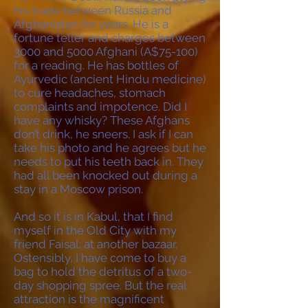
his trade between Russia and
Afghanistan for years. He is a
fortune teller and charges between
3000 and 5000 Afghani (A$75-100)
for a reading. He has bottles of
Ayurvedic (ancient Hindu medicine)
to cure headaches, stomach
complaints and impotence. Did I
have any whisky? These Afghans
don’t drink, he sneers. I ask if I can
take his photo and he agrees but he
needs to put his teeth back in. They
had all been knocked out during a
stay in a Moscow prison.
And so it is in Kabul, that I find
myself in the Old City with my
friend Faisal; at another bazaar.
Ostensibly, I have come to buy a
bag to hold the detritus of a two-
day shopping spree. But the real
attraction is the magnificent