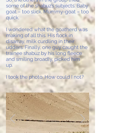
some of the shabuz’s subjects. Baby
goat – too slick. Mummy-goat – too
quick.
I wondered what the goatherd was
making of all this. His flock in
disarray, milk curdling in their
udders. Finally, one guy caught the
trainee shabuz by his long fleece
and smiling broadly, picked him
up.
I took the photo. How could I not?