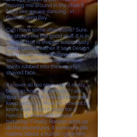
moving me around in the chair. It
feels like we are dancing… in
Guantanamo Bay.
Can I have some aftershave? Sure.
He shows me the good stuff. It is in
a bottle that is shaped suspiciously
like Imperial Leather. It says Design.
It may have been designed by
someone who likes methylated
spirits rubbed into their newly
shaved face.
It is over all too soon. Has it really
been an hour? How much? I ask.
Your choice? Ah, that old chestnut. I
keep getting it. How am I meant to
know how much it costs for a
haircut, a shave and a brutal
torturing? Finally, Ranjeet adds up
all the procedures. It comes to 180
rupees (about 4 bucks). I give him