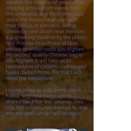
squalor: the swarms of people; the
choking smoke from kabob fires;
the umbrellas and fresh lime juice
stalls; the money changers with
their fistfuls of torn bills, sitting
cheek-by-jowl down near the river;
a guy selling Vaseline by the plastic
bag. A burqa (in a choice of blue,
yellow or white) costs 500 Afghani.
My second quality Chinese bag is
280 Afghani. It will take up to
twelve kilos of carpets, clothes and
books, but no more. For that I will
need the Iranian one.
I come away, as with every day in
Kabul, with new experiences,
shared laughter and surprise. This
city, this country has worked its way
into me and I know I will be back.