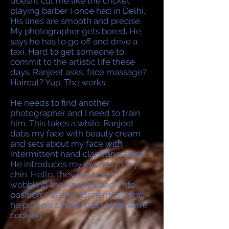
doesn’t cut me like the cricket
playing barber I once had in Delhi.
His lines are smooth and precise.
My photographer gets bored. He
says he has to go off and drive a
taxi. Hard to get someone to
commit to the artistic life these
days. Ranjeet asks, face massage?
Haircut? Yup. The works.
He needs to find another
photographer and I need to train
him. This takes a while. Ranjeet
dabs my face with beauty cream
and sets about my face with
intermittent hand claps and slaps.
He introduces my eyelids to my
chin. Hello, they say before
wobbling themselves back into
position. I ask for some music and
he puts on a Hindi tape. Now we’re
cooking.