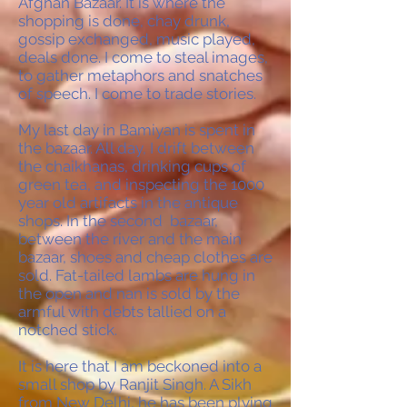
Afghan Bazaar. It is where the
shopping is done, chay drunk,
gossip exchanged, music played,
deals done. I come to steal images,
to gather metaphors and snatches
of speech. I come to trade stories.
My last day in Bamiyan is spent in
the bazaar. All day, I drift between
the chaikhanas, drinking cups of
green tea, and inspecting the 1000
year old artifacts in the antique
shops. In the second bazaar,
between the river and the main
bazaar, shoes and cheap clothes are
sold. Fat-tailed lambs are hung in
the open and nan is sold by the
armful with debts tallied on a
notched stick.
It is here that I am beckoned into a
small shop by Ranjit Singh. A Sikh
from New Delhi, he has been plying