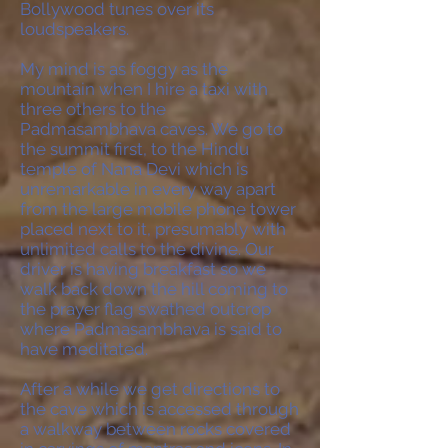
Bollywood tunes over its
loudspeakers.
My mind is as foggy as the
mountain when I hire a taxi with
three others to the
Padmasambhava caves. We go to
the summit first, to the Hindu
temple of Nana Devi which is
unremarkable in every way apart
from the large mobile phone tower
placed next to it, presumably with
unlimited calls to the divine. Our
driver is having breakfast so we
walk back down the hill coming to
the prayer flag swathed outcrop
where Padmasambhava is said to
have meditated.
After a while we get directions to
the cave which is accessed through
a walkway between rocks covered