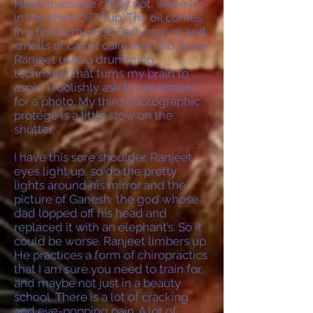
Head massage? Why not, while I’m
in the chair. Oil? Yup. The oil comes
in a bottle marked Deliverance and
smells of carrot cake and Old Spice.
Ranjeet uses a drumming
technique that turns my brain to
aspic. I foolishly ask for an encore
for a photo. My third photographic
protégé is a little slow on the
shutter.
I have this sore shoulder. Ranjeet
eyes light up, so do the pretty
lights around his mirror and the
picture of Ganesh, the god whose
dad lopped off his head and
replaced it with an elephant’s. So it
could be worse. Ranjeet limbers up.
He practices a form of chiropractics
that I am sure you need to train for,
and maybe not just in a beauty
school. There is a lot of cracking
and eye-popping pain. A lot of