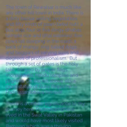
The town of Rewalsar is much like
any other hill town in India. There is
a dirty bazaar selling vegetables
and fifty kinds of paan (betel nut); a
bus stop; four or five dingy dhabas
(simple rice and dhal eateries); five
cows (all sleeping in the road); a
pack of mangy, ring-tailed dogs;
and beggars of varying sizes and
degrees of professionalism. But
through a set of gates is the holy
lake, fringed by prayer flags,
monasteries, Hindu temples and
pilgrims. On the hill above sits a
giant statue of Guru Rinpoche —
Padmasambhava himself.
There is a certain significance to my
journey here. Padmasambhava
lived in the Swat Valley in Pakistan
and would have most likely visited
Bamiyan which was a thriving