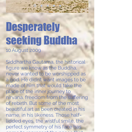
Desperately
seeking Buddha
10 August 2009
Siddhartha Gautama, the historical
figure we know as the Buddha,
never wanted to be worshipped as
a god. He didn’t want images to be
made of him that would take the
place of the inner journey to
nirvana, freedom from the suffering
of rebirth. But some of the most
beautiful art as been created in his
name, in his likeness. Those half-
lidded eyes, the wistful smile, the
perfect symmetry of his face has