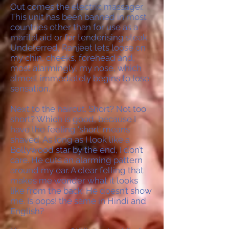
Out comes the electric massager.
This unit has been banned in most
countries other than for use as a
marital aid or for tenderising steak.
Undeterred, Ranjeet lets loose on
my chin, cheeks, forehead and,
most alarmingly, my nose, which
almost immediately begins to lose
sensation.
Next to the haircut. Short? Not too
short? Which is good, because I
have the feeling ‘short’ means
shaved. As long as I look like a
Bollywood star by the end, I don’t
care. He cuts an alarming pattern
around my ear. A clear felling that
makes me wonder what it looks
like from the back. He doesn’t show
me. Is oops! the same in Hindi and
English?