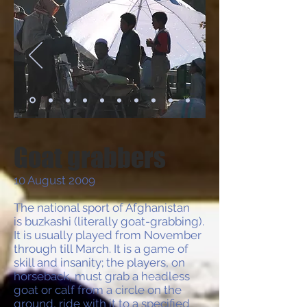
Goat grabbers
10 August 2009
The national sport of Afghanistan
is buzkashi (literally goat-grabbing).
It is usually played from November
through till March. It is a game of
skill and insanity; the players, on
horseback, must grab a headless
goat or calf from a circle on the
ground, ride with it to a specified