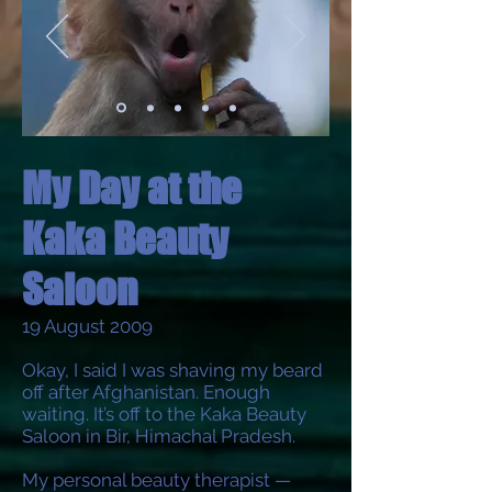
My Day at the
Kaka Beauty
Saloon
19 August 2009
Okay, I said I was shaving my beard
off after Afghanistan. Enough
waiting. It’s off to the Kaka Beauty
Saloon in Bir, Himachal Pradesh.
My personal beauty therapist —