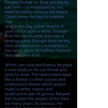
Ranjeet Kumar (or Ranj, as I like to
call him) — is impressed by my
need to totally remove the beard.
Clean shave, he says in wonder.
Yup.
And so the Big Lather begins. It
goes on for quite a while. Enough
time for me to enlist and train a
photographer. Enough time for my
face to experience a numbness is
has never quite felt before. Ranjeet
likes to lather. A lot.
When I am nice and foamy, he pops
a new blade in his cut-throat and
goes to work. The beard peels back
like a fleece; a rather coarse and
unattractive fleece which would
make a rather coarse and
unattractive pair of gloves. Ranjeet
has studied the angles of the face
for many years, it’s obvious. He