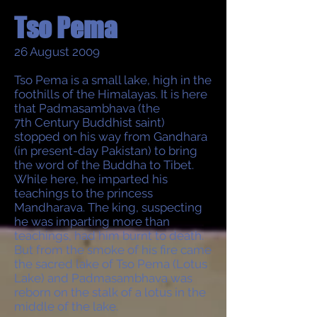
Tso Pema
26 August 2009
Tso Pema is a small lake, high in the
foothills of the Himalayas. It is here
that Padmasambhava (the
7th Century Buddhist saint)
stopped on his way from Gandhara
(in present-day Pakistan) to bring
the word of the Buddha to Tibet.
While here, he imparted his
teachings to the princess
Mandharava. The king, suspecting
he was imparting more than
teachings, had him burnt to death.
But from the smoke of his fire came
the sacred lake of Tso Pema (Lotus
Lake) and Padmasambhava was
reborn on the stalk of a lotus in the
middle of the lake.