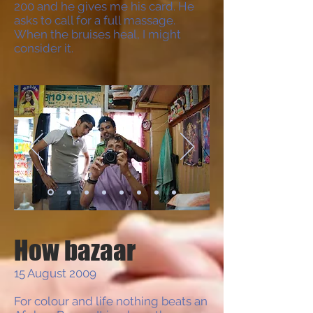
200 and he gives me his card. He
asks to call for a full massage.
When the bruises heal, I might
consider it.
How bazaar
15 August 2009
For colour and life nothing beats an