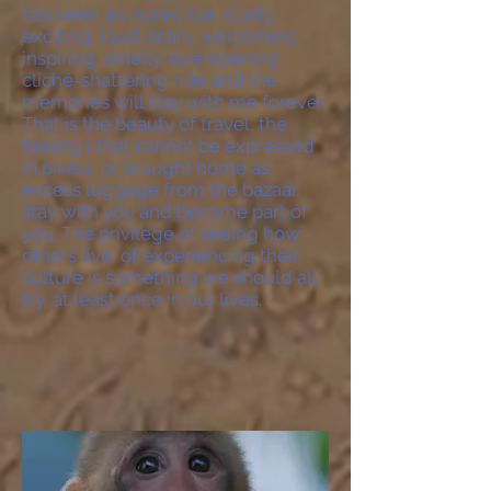
has been an incredible, dusty,
exciting, loud, scary, welcoming,
inspiring, smelly, eye-opening,
cliché-shattering ride and the
memories will stay with me forever.
That is the beauty of travel, the
feelings that cannot be expressed
in pixels, or brought home as
excess luggage from the bazaar,
stay with you and become part of
you. The privilege of seeing how
others live, of experiencing their
culture is something we should all
try, at least once in our lives.