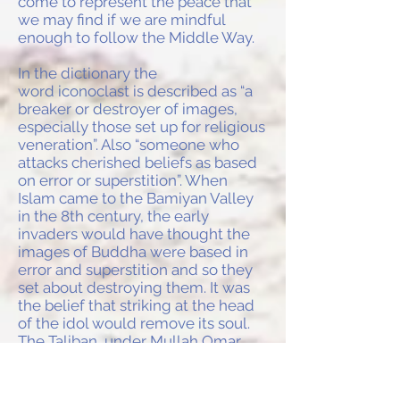
come to represent the peace that
we may find if we are mindful
enough to follow the Middle Way.
In the dictionary the
word iconoclast is described as “a
breaker or destroyer of images,
especially those set up for religious
veneration”. Also “someone who
attacks cherished beliefs as based
on error or superstition”. When
Islam came to the Bamiyan Valley
in the 8th century, the early
invaders would have thought the
images of Buddha were based in
error and superstition and so they
set about destroying them. It was
the belief that striking at the head
of the idol would remove its soul.
The Taliban, under Mullah Omar,
had a more comprehensive plan in
mind when what he described as
“breaking stones” was achieved