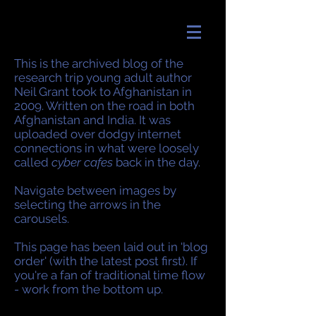
This is the archived blog of the
research trip young adult author
Neil Grant took to Afghanistan in
2009. Written on the road in both
Afghanistan and India. It was
uploaded over dodgy internet
connections in what were loosely
called
cyber cafes
back in the day.
Navigate between images by
selecting the arrows in the
carousels.
This page has been laid out in 'blog
order' (with the latest post first). If
you're a fan of traditional time flow
- work from the bottom up.