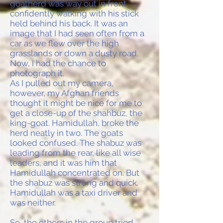
goatherd was way out in front,
confidently walking with his stick
held behind his back. It was an
image that I had seen often from a
car as we flew over the high
grasslands or down a dusty road.
Now, I had the chance to
photograph it.
As I pulled out my camera,
however, my Afghan friends
thought it might be nice for me to
get a close-up of the shahbuz, the
king-goat. Hamidullah, broke the
herd neatly in two. The goats
looked confused. The shabuz was
leading from the rear, like all wise
leaders, and it was him that
Hamidullah concentrated on. But
the shabuz was strong and quick.
Hamidullah was a taxi driver and
was neither.
So, the others in the group tried