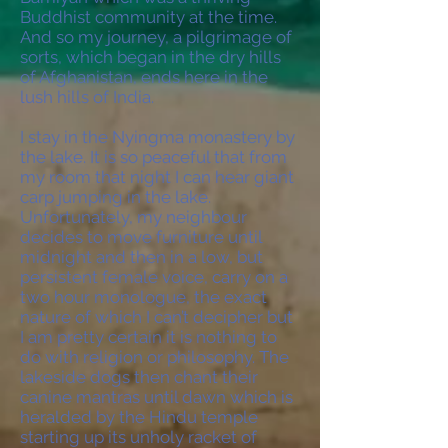
Buddhist community at the time.
And so my journey, a pilgrimage of
sorts, which began in the dry hills
of Afghanistan, ends here in the
lush hills of India.
I stay in the Nyingma monastery by
the lake. It is so peaceful that from
my room that night I can hear giant
carp jumping in the lake.
Unfortunately, my neighbour
decides to move furniture until
midnight and then in a low, but
persistent female voice, carry on a
two hour monologue, the exact
nature of which I can’t decipher but
I am pretty certain it is nothing to
do with religion or philosophy. The
lakeside dogs then chant their
canine mantras until dawn which is
heralded by the Hindu temple
starting up its unholy racket of