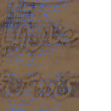
in carvings of mantras and icons. In
the cave, a group of four young
Tibetans are paying homage to
Padmasambhava whose
formidable golden statue is
nestled into a natural niche in the
rock. We sit for a while, with the
chanting Tibetans, absorbing the
peace and the damp from the floor.
I leave a kata, an offering scarf, on
the altar and we go into the next
small cave where there is a
Mandharava statue and coins
pressed into the walls.
Outside, in a small room, I light four
butter lamps for my three children
and a friend. The nuns who tend
the shrine, offer us butter tea and
we drink a cup, watching the mist
pool in the valley.
This time next week, I will be back
in Melbourne, my journey over. It