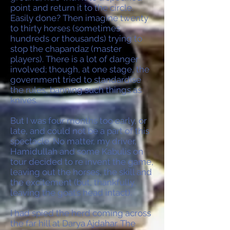
point and return it to the circle.
Easily done? Then imagine twenty
to thirty horses (sometimes
hundreds or thousands) trying to
stop the chapandaz (master
players). There is a lot of danger
involved; though, at one stage, the
government tried to standardise
the rules, banning such things as
knives.
But I was four months too early, or
late, and could not be a part of this
spectacle. No matter, my driver,
Hamidullah and some Kabulis on
tour decided to re invent the game,
leaving out the horses, the skill and
the excitement (but, thankfully,
leaving the goat’s head intact).
I had spied the herd coming across
the far hill at Darya Ajdahar. The