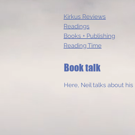
Kirkus Reviews
Readings
Books + Publishing
Reading Time
Book talk
Here, Neil talks about his