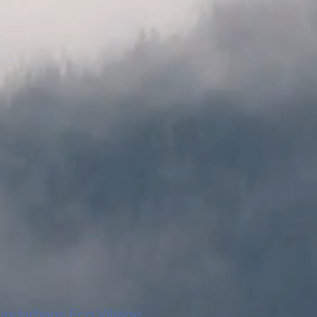
undarbans Eco Village