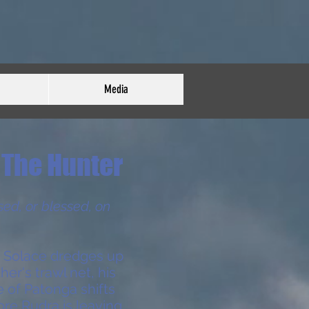
Media
The Hunter
sed, or blessed, on
 Solace dredges up
her's trawl net, his
ge of Patonga shifts
fore Rudra is leaving