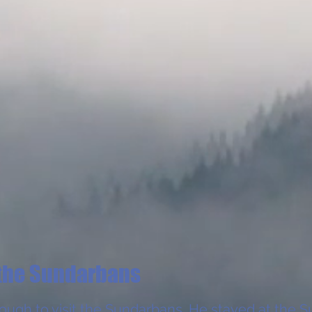
the Sundarbans
nough to visit the Sundarbans. He stayed at the
S