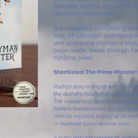
Australia behind, bound for In
discovery and danger.
A wonderfully compelling tal
loss, of saltwater and mangro
and accepting change; a story
once made, break through fami
cyclone swell.
Shortlisted: The Prime Minister
Rudra’s story is tinged with an el
the author’s masterful use of pha
The reader truly feels the pull of
father’s hardscrabble life as a po
and the mystical legacy of his mot
—
Reinhardt Suarez (Booklist 2020)
A richly realized coming-of-age s