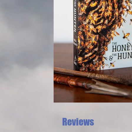
Reviews