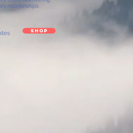
ly relationships.
SHOP
tes