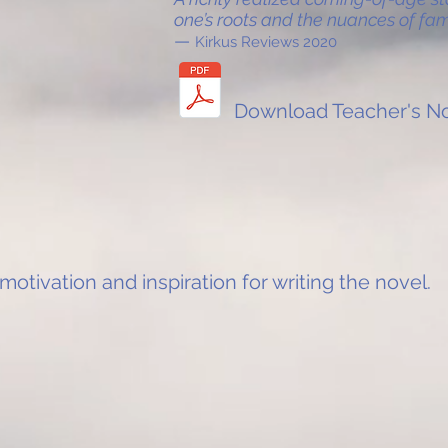
one’s roots and the nuances of fami
—
Kirkus Reviews 2020
Download Teacher's No
 motivation and inspiration for writing the novel.