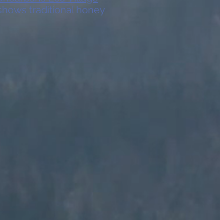
 shows traditional honey