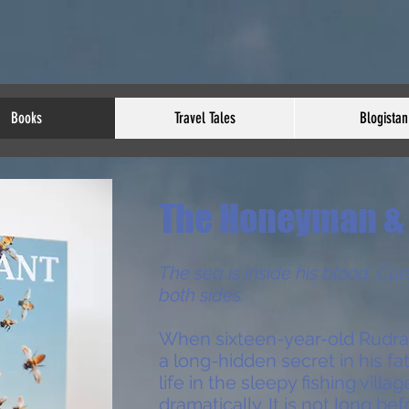
Books
Travel Tales
Blogistan
The Honeyman & 
The sea is inside his blood. Cur
both sides.
When sixteen-year-old Rudra
a long-hidden secret in his fat
life in the sleepy fishing villa
dramatically. It is not long be