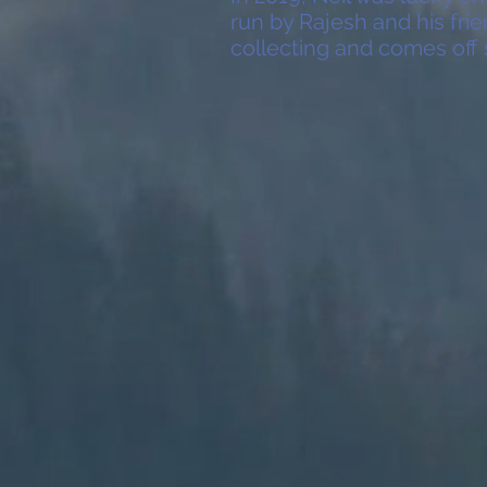
run by Rajesh and his fri
collecting and comes off