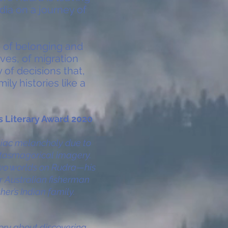
dia on a journey of
e of belonging and
ves, of migration
 of decisions that,
ly histories like a
's Literary Award 2020
egiac melancholy due to
ntasmagorical imagery.
 two worlds on Rudra—his
or Australian fisherman
her’s Indian family.
tory about discovering