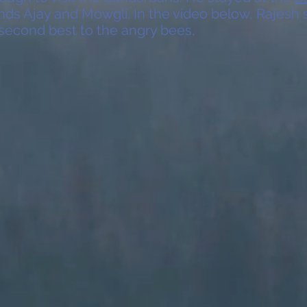
ends Ajay and Mowgli. In the video below, Rajesh
 second best to the angry bees,