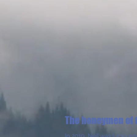
The honeymen of 
In 2019, Neil was lucky e