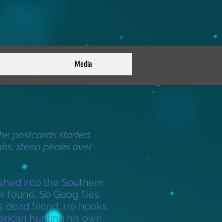
Media
the postcards started.
ks, steep peaks over
shed into the Southern
r found. So Goog flies
is dead friend. He hooks
erican hunting his own