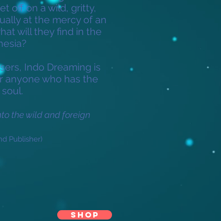
t off on a wild, gritty,
ually at the mercy of an
t will they find in the
nesia?
sers, Indo Dreaming is
for anyone who has the
 soul.
into the wild and foreign
nd Publisher)
SHOP