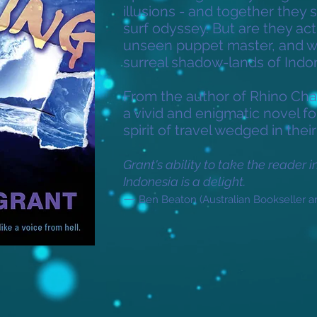
illusions - and together they se
surf odyssey. But are they act
unseen puppet master, and wha
surreal shadow-lands of Indo
From the author of Rhino Cha
a vivid and enigmatic novel 
spirit of travel wedged in their
Grant's ability to take the reader 
Indonesia is a delight.
—
Ben Beaton (Australian Bookseller a