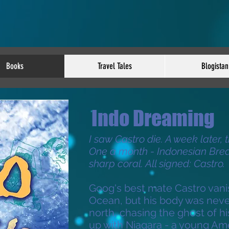
Books
Travel Tales
Blogistan
Indo Dreaming
I saw Castro die. A week later, 
One a month - Indonesian Brea
sharp coral. All signed: Castro.
Goog's best mate Castro vani
Ocean, but his body was neve
north, chasing the ghost of h
up with Niagara - a young Am